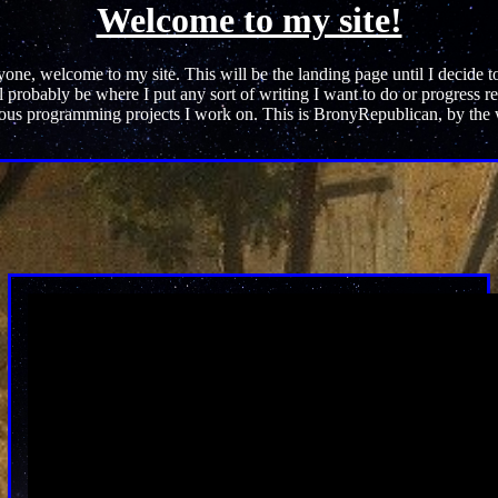
Welcome to my site!
one, welcome to my site. This will be the landing page until I decide 
l probably be where I put any sort of writing I want to do or progress re
ous programming projects I work on. This is BronyRepublican, by the