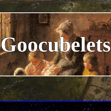
Goocubelets