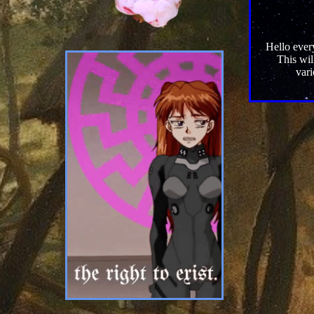
Hello every
This wil
vari