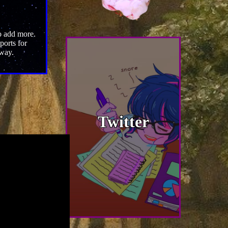
to add more.
ports for
 way.
Twitter