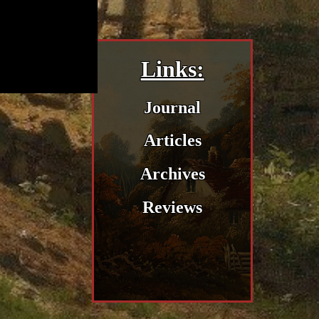
Links:
Journal
Articles
Archives
Reviews